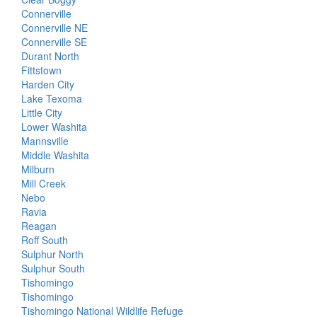
Connerville
Connerville NE
Connerville SE
Durant North
Fittstown
Harden City
Lake Texoma
Little City
Lower Washita
Mannsville
Middle Washita
Milburn
Mill Creek
Nebo
Ravia
Reagan
Roff South
Sulphur North
Sulphur South
Tishomingo
Tishomingo
Tishomingo National Wildlife Refuge