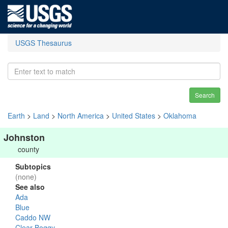
USGS Thesaurus
Search
Earth
>
Land
>
North America
>
United States
>
Oklahoma
Johnston
county
Subtopics
(none)
See also
Ada
Blue
Caddo NW
Clear Boggy