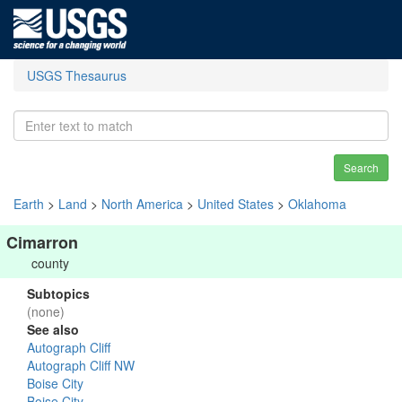
USGS Thesaurus
Search
Earth
>
Land
>
North America
>
United States
>
Oklahoma
Cimarron
county
Subtopics
(none)
See also
Autograph Cliff
Autograph Cliff NW
Boise City
Boise City