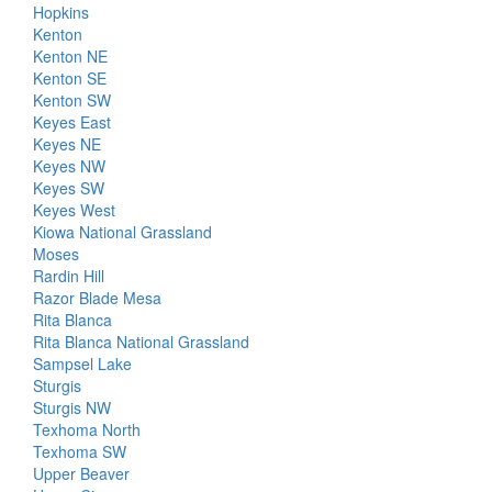
Hopkins
Kenton
Kenton NE
Kenton SE
Kenton SW
Keyes East
Keyes NE
Keyes NW
Keyes SW
Keyes West
Kiowa National Grassland
Moses
Rardin Hill
Razor Blade Mesa
Rita Blanca
Rita Blanca National Grassland
Sampsel Lake
Sturgis
Sturgis NW
Texhoma North
Texhoma SW
Upper Beaver