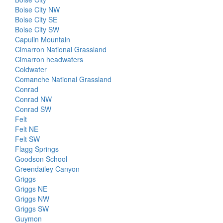
Boise City NW
Boise City SE
Boise City SW
Capulin Mountain
Cimarron National Grassland
Cimarron headwaters
Coldwater
Comanche National Grassland
Conrad
Conrad NW
Conrad SW
Felt
Felt NE
Felt SW
Flagg Springs
Goodson School
Greendailey Canyon
Griggs
Griggs NE
Griggs NW
Griggs SW
Guymon