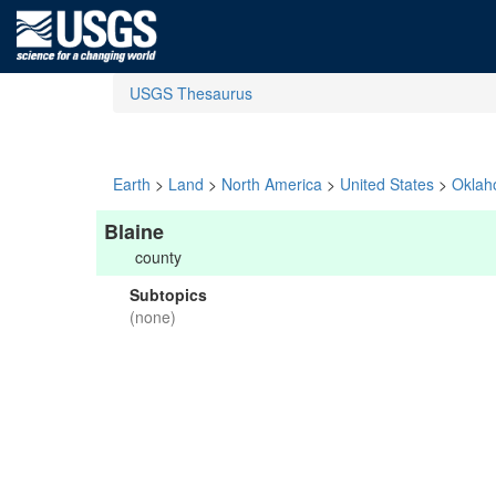
USGS Thesaurus
Earth
>
Land
>
North America
>
United States
>
Okla
Blaine
county
Subtopics
(none)