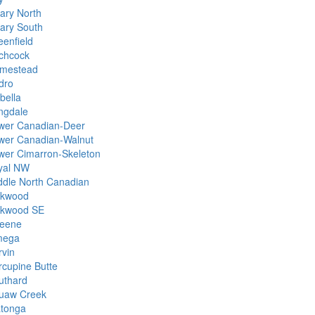
ary North
ary South
eenfield
tchcock
mestead
dro
bella
ngdale
wer Canadian-Deer
wer Canadian-Walnut
wer Cimarron-Skeleton
yal NW
ddle North Canadian
kwood
kwood SE
eene
ega
rvin
rcupine Butte
uthard
uaw Creek
tonga