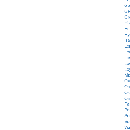
Ge
Ge
Gr
Hi
Ho
Hy
Isa
Lo
Lo
Lo
Lo
Lo
Mi
Oa
Oa
Ok
Om
Pa
Po
So
Sq
Wa