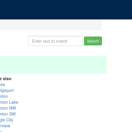
Search
e also
es
idgeport
nton
nton Lake
nton NW
nton SW
gle City
irview
y