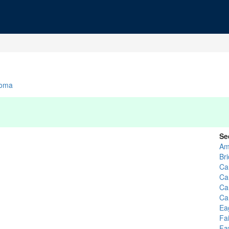
homa
Se
Am
Br
Ca
Ca
Ca
Ca
Ea
Fa
Fa