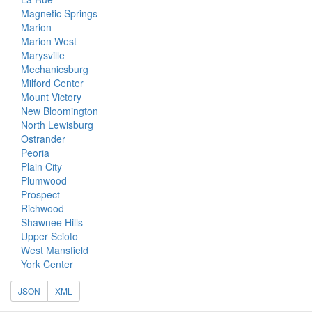
Magnetic Springs
Marion
Marion West
Marysville
Mechanicsburg
Milford Center
Mount Victory
New Bloomington
North Lewisburg
Ostrander
Peoria
Plain City
Plumwood
Prospect
Richwood
Shawnee Hills
Upper Scioto
West Mansfield
York Center
JSON
XML