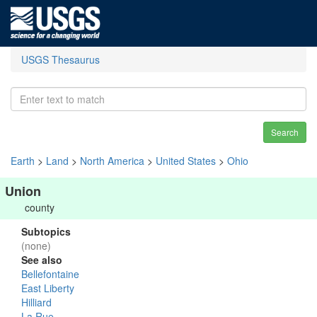
USGS Thesaurus
Search
Earth
>
Land
>
North America
>
United States
>
Ohio
Union
county
Subtopics
(none)
See also
Bellefontaine
East Liberty
Hilliard
La Rue