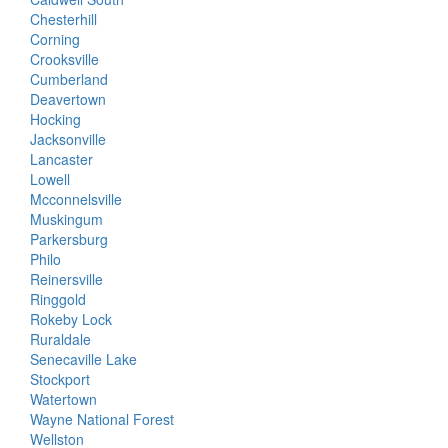
Chesterhill
Corning
Crooksville
Cumberland
Deavertown
Hocking
Jacksonville
Lancaster
Lowell
Mcconnelsville
Muskingum
Parkersburg
Philo
Reinersville
Ringgold
Rokeby Lock
Ruraldale
Senecaville Lake
Stockport
Watertown
Wayne National Forest
Wellston