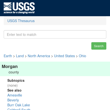
USGS Thesaurus
Search
Earth
>
Land
>
North America
>
United States
>
Ohio
Morgan
county
Subtopics
(none)
See also
Amesville
Beverly
Burr Oak Lake
Caldwell South