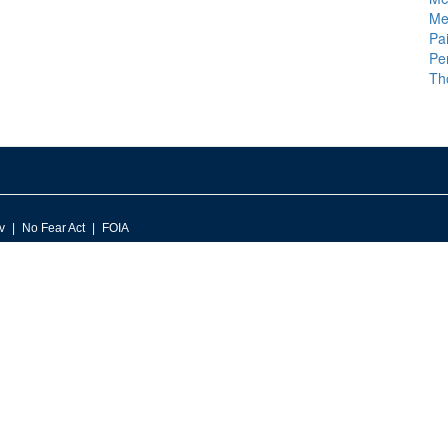
Me
Pai
Pe
Th
v
No Fear Act
FOIA