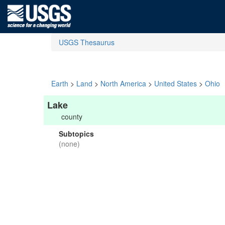
USGS Thesaurus
Earth
>
Land
>
North America
>
United States
>
Ohio
Lake
county
Subtopics
(none)