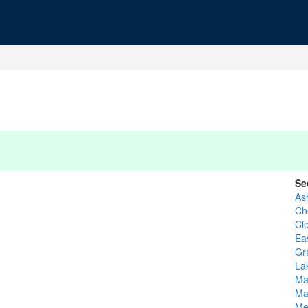
Se
As
Ch
Cl
Ea
Gr
La
Ma
Ma
Me