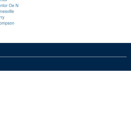
ntor Oe N
nesville
rry
ompson