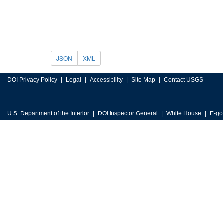
JSON
XML
DOI Privacy Policy
Legal
Accessibility
Site Map
Contact USGS
U.S. Department of the Interior
DOI Inspector General
White House
E-go