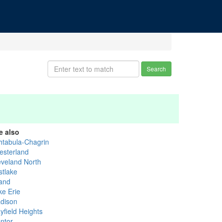
Search
e also
htabula-Chagrin
esterland
eveland North
stlake
and
ke Erie
dison
yfield Heights
ntor