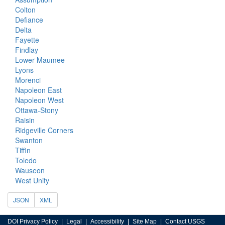
Colton
Defiance
Delta
Fayette
Findlay
Lower Maumee
Lyons
Morenci
Napoleon East
Napoleon West
Ottawa-Stony
Raisin
Ridgeville Corners
Swanton
Tiffin
Toledo
Wauseon
West Unity
JSON
XML
DOI Privacy Policy
Legal
Accessibility
Site Map
Contact USGS