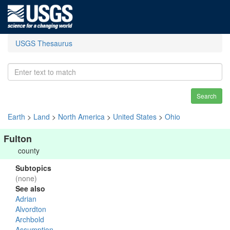
USGS Thesaurus
Search
Earth
>
Land
>
North America
>
United States
>
Ohio
Fulton
county
Subtopics
(none)
See also
Adrian
Alvordton
Archbold
Assumption