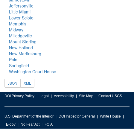
Jeffersonville
Little Miami
Lower Scioto
Memphis
Midway
Milledgeville
Mount Sterling
New Holland
New Martinsburg
Paint
Springfield
Washington Court House
JSON
XML
DOI Privacy Policy
Legal
Accessibility
Site Map
Contact USGS
U.S. Department of the Interior
DOI Inspector General
White House
E-gov
No Fear Act
FOIA