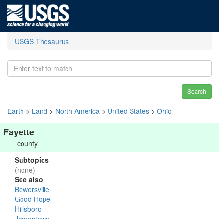
USGS Thesaurus
Search
Earth
>
Land
>
North America
>
United States
>
Ohio
Fayette
county
Subtopics
(none)
See also
Bowersville
Good Hope
Hillsboro
Jamestown