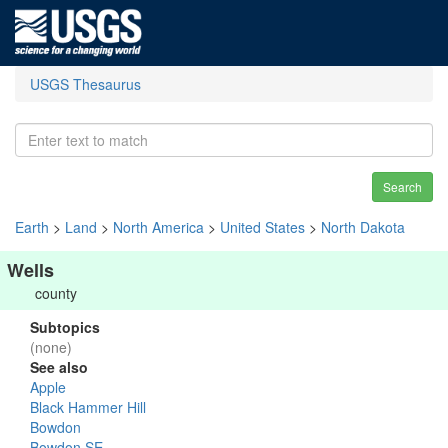
USGS Thesaurus
Search
Earth
>
Land
>
North America
>
United States
>
North Dakota
Wells
county
Subtopics
(none)
See also
Apple
Black Hammer Hill
Bowdon
Bowdon SE