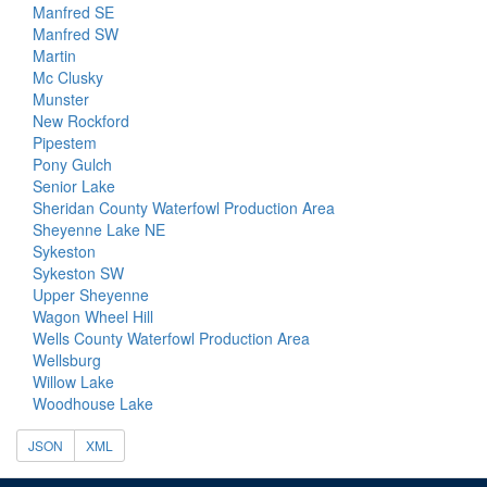
Manfred SE
Manfred SW
Martin
Mc Clusky
Munster
New Rockford
Pipestem
Pony Gulch
Senior Lake
Sheridan County Waterfowl Production Area
Sheyenne Lake NE
Sykeston
Sykeston SW
Upper Sheyenne
Wagon Wheel Hill
Wells County Waterfowl Production Area
Wellsburg
Willow Lake
Woodhouse Lake
JSON
XML