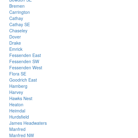
Bremen
Carrington
Cathay
Cathay SE
Chaseley
Dover
Drake
Emrick
Fessenden East
Fessenden SW
Fessenden West
Flora SE
Goodrich East
Hamberg
Harvey
Hawks Nest
Heaton
Heimdal
Hurdsfield
James Headwaters
Manfred
Manfred NW