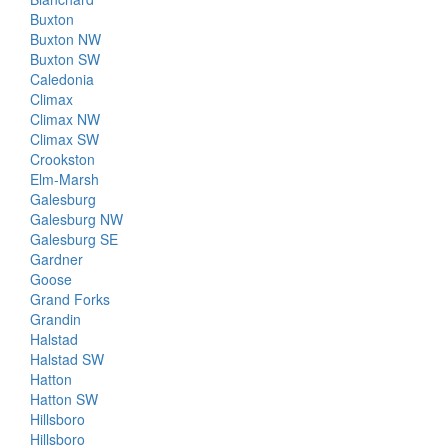
Buxton
Buxton NW
Buxton SW
Caledonia
Climax
Climax NW
Climax SW
Crookston
Elm-Marsh
Galesburg
Galesburg NW
Galesburg SE
Gardner
Goose
Grand Forks
Grandin
Halstad
Halstad SW
Hatton
Hatton SW
Hillsboro
Hillsboro