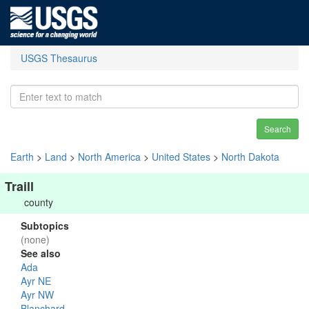
USGS Thesaurus
Search
Earth
>
Land
>
North America
>
United States
>
North Dakota
Traill
county
Subtopics
(none)
See also
Ada
Ayr NE
Ayr NW
Blanchard