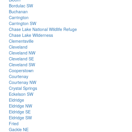
Bordulac SW
Buchanan
Carrington
Carrington SW
Chase Lake National Wildlife Refuge
Chase Lake Wilderness
Clementsville
Cleveland
Cleveland NW
Cleveland SE
Cleveland SW
Cooperstown
Courtenay
Courtenay NW
Crystal Springs
Eckelson SW
Eldridge
Eldridge NW
Eldridge SE
Eldridge SW
Fried
Gackle NE