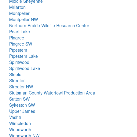
Middle Sheyenne
Millarton
Montpelier
Montpelier NW
Northern Prairie Wildlife Research Center
Pearl Lake
Pingree
Pingree SW
Pipestem
Pipestem Lake
Spiritwood
Spiritwood Lake
Steele
Streeter
Streeter NW
Stutsman County Waterfowl Production Area
Sutton SW
Sykeston SW
Upper James
Vashti
Wimbledon
Woodworth
Woodworth NW