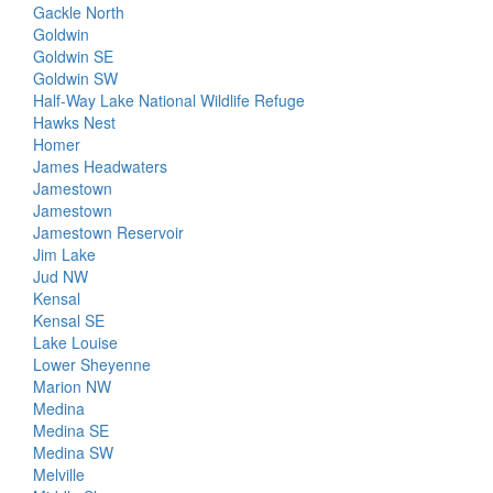
Gackle North
Goldwin
Goldwin SE
Goldwin SW
Half-Way Lake National Wildlife Refuge
Hawks Nest
Homer
James Headwaters
Jamestown
Jamestown
Jamestown Reservoir
Jim Lake
Jud NW
Kensal
Kensal SE
Lake Louise
Lower Sheyenne
Marion NW
Medina
Medina SE
Medina SW
Melville