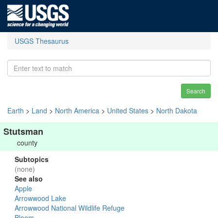
USGS Thesaurus
Search
Earth
>
Land
>
North America
>
United States
>
North Dakota
Stutsman
county
Subtopics
(none)
See also
Apple
Arrowwood Lake
Arrowwood National Wildlife Refuge
Bloom