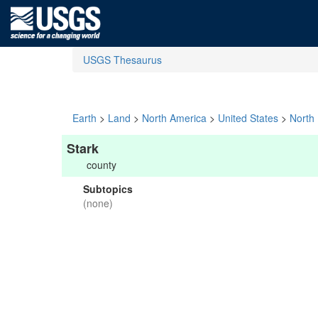
USGS Thesaurus
Earth
>
Land
>
North America
>
United States
>
North
Stark
county
Subtopics
(none)