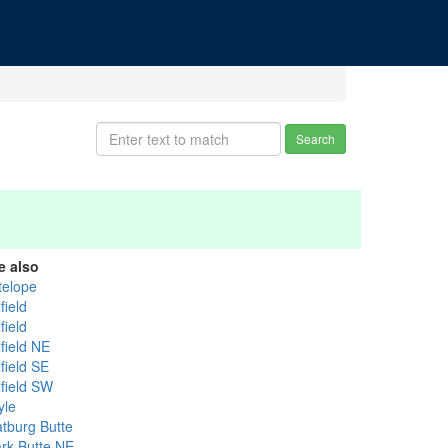
Search
e also
telope
field
field
field NE
field SE
lfield SW
yle
atburg Butte
ark Butte NE