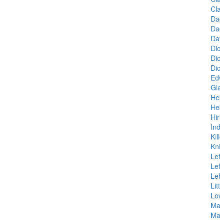
Cl
Da
Da
Da
Di
Di
Di
Ed
Gl
He
He
Hir
Ind
Kil
Kn
Le
Le
Le
Lit
Lo
Ma
Ma