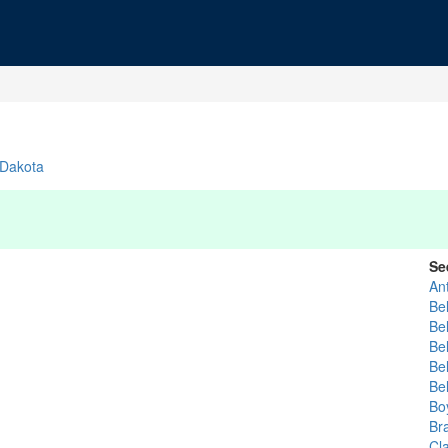
 Dakota
Se
An
Bel
Bel
Bel
Bel
Be
Bo
Br
Cl