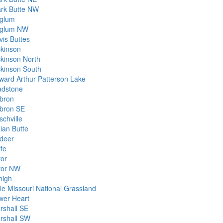
ark Butte NW
glum
glum NW
vis Buttes
ckinson
ckinson North
ckinson South
ward Arthur Patterson Lake
adstone
bron
bron SE
schville
ian Butte
ldeer
ife
for
for NW
high
tle Missouri National Grassland
wer Heart
rshall SE
rshall SW