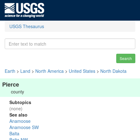
USGS Thesaurus
Search
Earth
>
Land
>
North America
>
United States
>
North Dakota
Pierce
county
Subtopics
(none)
See also
Anamoose
Anamoose SW
Balta
Balta NW