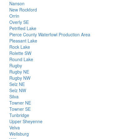
Nanson
New Rockford
Orrin
Overly SE
Petrified Lake
Pierce County Waterfowl Production Area
Pleasant Lake
Rock Lake
Rolette SW
Round Lake
Rugby
Rugby NE
Rugby NW
Selz NE
Selz NW
Silva
Towner NE
Towner SE
Tunbridge
Upper Sheyenne
Velva
Wellsburg