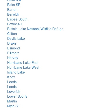
Balta SE
Barton
Berwick
Bisbee South
Bottineau
Buffalo Lake National Wildlife Refuge
Clifton
Devils Lake
Drake
Esmond
Fillmore
Harvey
Hurricane Lake East
Hurricane Lake West
Island Lake
Knox
Leeds
Leeds
Leverich
Lower Souris
Martin
Mylo SE