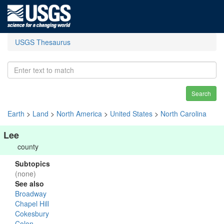
USGS Thesaurus
Search
Earth
>
Land
>
North America
>
United States
>
North Carolina
Lee
county
Subtopics
(none)
See also
Broadway
Chapel Hill
Cokesbury
Colon