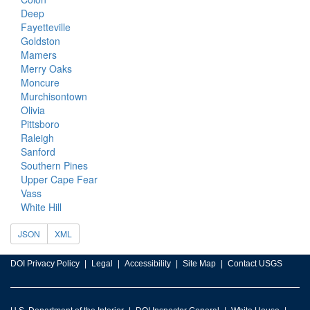
Deep
Fayetteville
Goldston
Mamers
Merry Oaks
Moncure
Murchisontown
Olivia
Pittsboro
Raleigh
Sanford
Southern Pines
Upper Cape Fear
Vass
White Hill
JSON
XML
DOI Privacy Policy
Legal
Accessibility
Site Map
Contact USGS