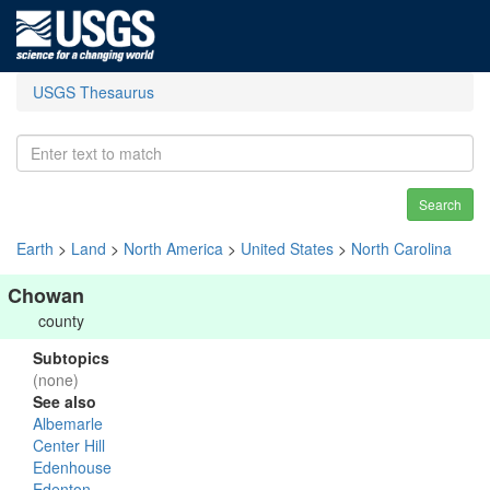
USGS Thesaurus
Search
Earth
>
Land
>
North America
>
United States
>
North Carolina
Chowan
county
Subtopics
(none)
See also
Albemarle
Center Hill
Edenhouse
Edenton