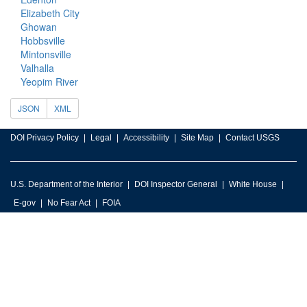
Elizabeth City
Ghowan
Hobbsville
Mintonsville
Valhalla
Yeopim River
JSON
XML
DOI Privacy Policy
Legal
Accessibility
Site Map
Contact USGS
U.S. Department of the Interior
DOI Inspector General
White House
E-gov
No Fear Act
FOIA