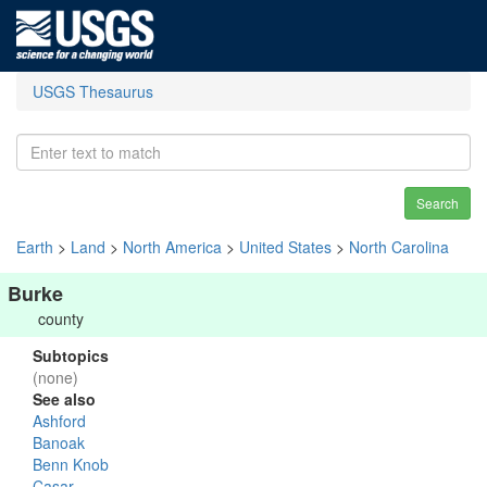
USGS Thesaurus
Search
Earth
>
Land
>
North America
>
United States
>
North Carolina
Burke
county
Subtopics
(none)
See also
Ashford
Banoak
Benn Knob
Casar