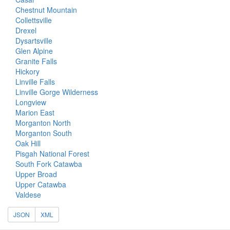
Chestnut Mountain
Collettsville
Drexel
Dysartsville
Glen Alpine
Granite Falls
Hickory
Linville Falls
Linville Gorge Wilderness
Longview
Marion East
Morganton North
Morganton South
Oak Hill
Pisgah National Forest
South Fork Catawba
Upper Broad
Upper Catawba
Valdese
JSON
XML