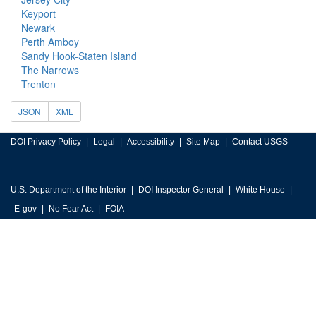
Keyport
Newark
Perth Amboy
Sandy Hook-Staten Island
The Narrows
Trenton
JSON
XML
DOI Privacy Policy
Legal
Accessibility
Site Map
Contact USGS
U.S. Department of the Interior
DOI Inspector General
White House
E-gov
No Fear Act
FOIA