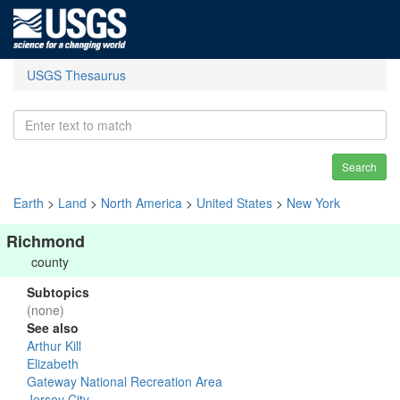
USGS Thesaurus
Search
Earth
>
Land
>
North America
>
United States
>
New York
Richmond
county
Subtopics
(none)
See also
Arthur Kill
Elizabeth
Gateway National Recreation Area
Jersey City