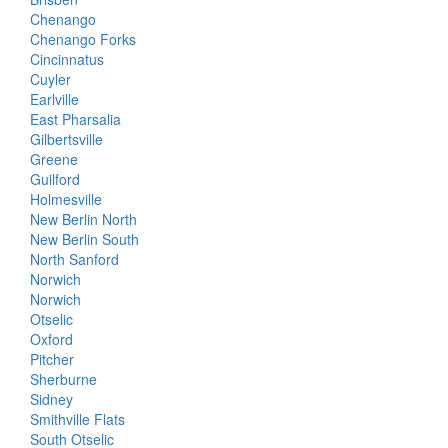
Chenango
Chenango Forks
Cincinnatus
Cuyler
Earlville
East Pharsalia
Gilbertsville
Greene
Guilford
Holmesville
New Berlin North
New Berlin South
North Sanford
Norwich
Norwich
Otselic
Oxford
Pitcher
Sherburne
Sidney
Smithville Flats
South Otselic