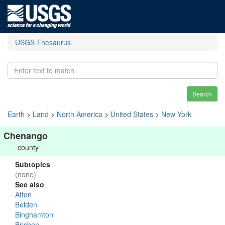
USGS Thesaurus
Search
Earth
>
Land
>
North America
>
United States
>
New York
Chenango
county
Subtopics
(none)
See also
Afton
Belden
Binghamton
Brisben