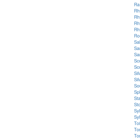
Ra
Rh
Rh
Rh
Rh
Roc
Sal
Sa
Sa
Sc
Sc
Si
Si
So
Sp
St
St
Sy
Sy
To
To
To