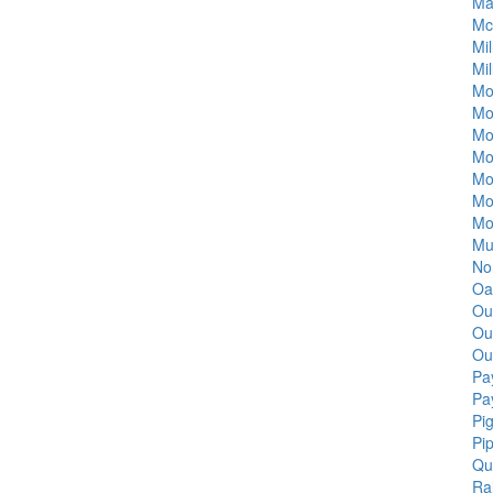
Ma
Mc
Mi
Mil
Mo
Mo
Mo
Mo
Mo
Mo
Mo
Mu
Nor
Oa
Ou
Ou
Ou
Pa
Pa
Pi
Pi
Qu
Ra