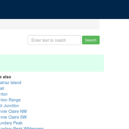
Search
e also
atraz Island
ali
nton
nton Range
ir Junction
nnie Claire NW
nnie Claire SW
undary Peak
undary Peak Wilderness