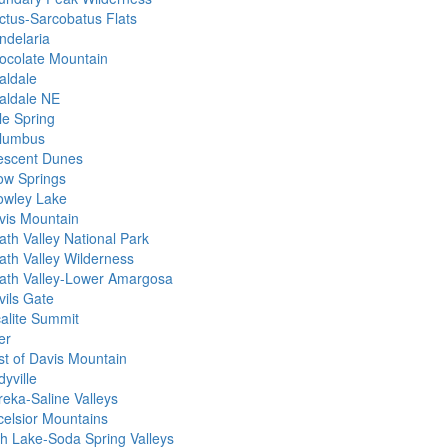
ctus-Sarcobatus Flats
ndelaria
ocolate Mountain
aldale
aldale NE
le Spring
lumbus
escent Dunes
ow Springs
owley Lake
vis Mountain
ath Valley National Park
ath Valley Wilderness
ath Valley-Lower Amargosa
vils Gate
calite Summit
er
st of Davis Mountain
yville
reka-Saline Valleys
celsior Mountains
sh Lake-Soda Spring Valleys