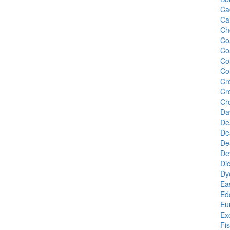
Ca
Ca
Ch
Co
Co
Co
Co
Cr
Cr
Cr
Da
De
De
De
De
Di
Dy
Ea
Edd
Eu
Ex
Fi