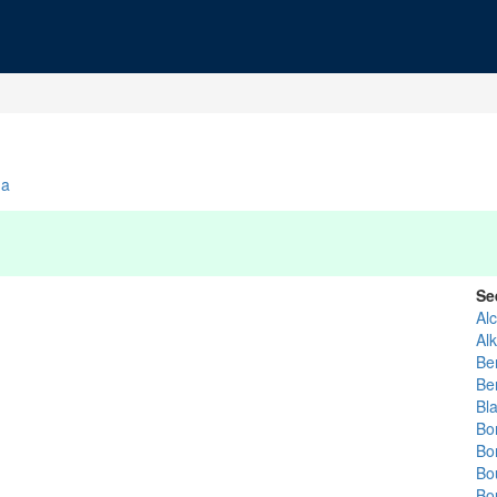
da
Se
Alc
Alk
Be
Be
Bla
Bo
Bo
Bo
Bo