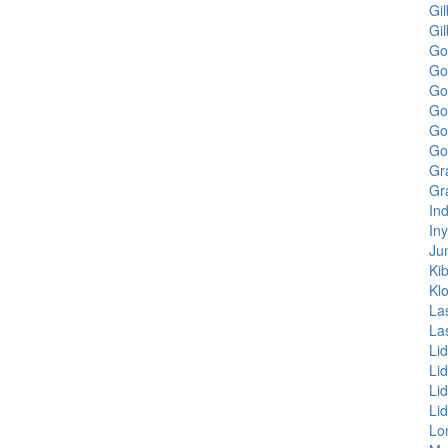
Gil
Gi
Go
Go
Go
Go
Gol
Gol
Gr
Gr
In
In
Ju
Kib
Kl
La
La
Li
Li
Li
Li
Lo