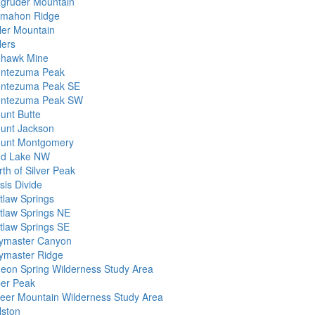
gruder Mountain
mahon Ridge
ller Mountain
lers
hawk Mine
ntezuma Peak
ntezuma Peak SE
ntezuma Peak SW
unt Butte
unt Jackson
unt Montgomery
d Lake NW
th of Silver Peak
sis Divide
tlaw Springs
tlaw Springs NE
tlaw Springs SE
ymaster Canyon
ymaster Ridge
geon Spring Wilderness Study Area
per Peak
eer Mountain Wilderness Study Area
lston