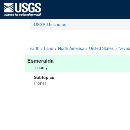
USGS Thesaurus
Earth
>
Land
>
North America
>
United States
>
Neva
Esmeralda
county
Subtopics
(none)