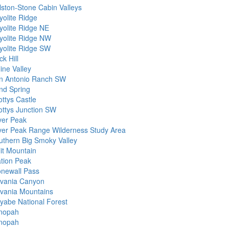
lston-Stone Cabin Valleys
yolite Ridge
yolite Ridge NE
yolite Ridge NW
yolite Ridge SW
k Hill
ine Valley
n Antonio Ranch SW
nd Spring
ottys Castle
ottys Junction SW
lver Peak
lver Peak Range Wilderness Study Area
uthern Big Smoky Valley
lit Mountain
ation Peak
onewall Pass
lvania Canyon
lvania Mountains
iyabe National Forest
nopah
nopah