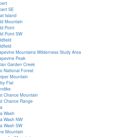
bert
lbert SE
at Island
ld Mountain
ld Point
ld Point SW
dfield
dfield
apevine Mountains Wilderness Study Area
apevine Peak
dian Garden Creek
yo National Forest
niper Mountain
by Flat
ondike
st Chance Mountain
st Chance Range
da
da Wash
da Wash NW
da Wash SW
ne Mountain