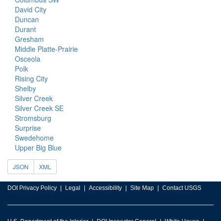
David City
Duncan
Durant
Gresham
Middle Platte-Prairie
Osceola
Polk
Rising City
Shelby
Silver Creek
Silver Creek SE
Stromsburg
Surprise
Swedehome
Upper Big Blue
JSON
XML
DOI Privacy Policy
Legal
Accessibility
Site Map
Contact USGS