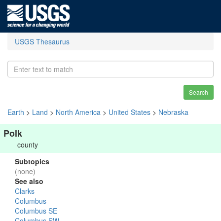
USGS Thesaurus
Search
Earth
>
Land
>
North America
>
United States
>
Nebraska
Polk
county
Subtopics
(none)
See also
Clarks
Columbus
Columbus SE
Columbus SW