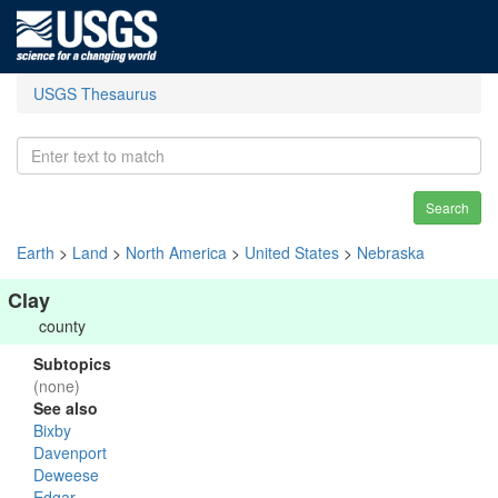
USGS Thesaurus
Search
Earth
>
Land
>
North America
>
United States
>
Nebraska
Clay
county
Subtopics
(none)
See also
Bixby
Davenport
Deweese
Edgar