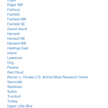
Edgar NW
Fairbury
Fairfield
Fairfield NW
Fairfield SE
Grand Island
Harvard
Harvard NE
Harvard NW
Hastings East
Inland
Lawrence
Ong
Pauline
Red Cloud
Roman L. Hruska U.S. Animal Meat Research Center
Saronville
Stockham
Sutton
Trumbull
Turkey
Upper Little Blue