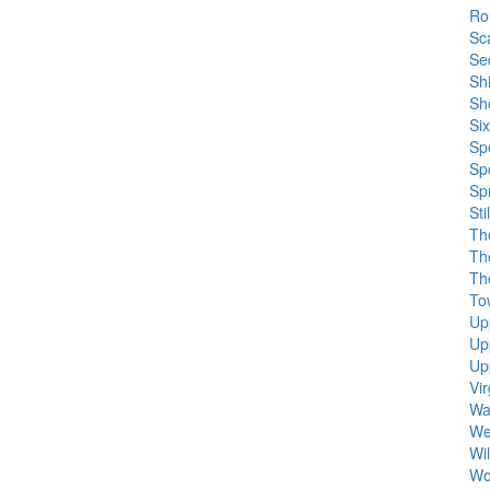
Ro
Sc
Se
Sh
Sh
Si
Sp
Sp
Sp
Sti
Th
Th
Th
To
Up
Up
Up
Vi
Wa
We
Wil
Wol