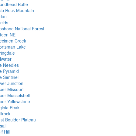
undhead Butte
ab Rock Mountain
dan
ields
oshone National Forest
xteen NE
ecimen Creek
ortsman Lake
ringdale
llwater
e Needles
e Pyramid
e Sentinel
wer Junction
per Missouri
per Musselshell
per Yellowstone
rginia Peak
llrock
st Boulder Plateau
sall
f Hill