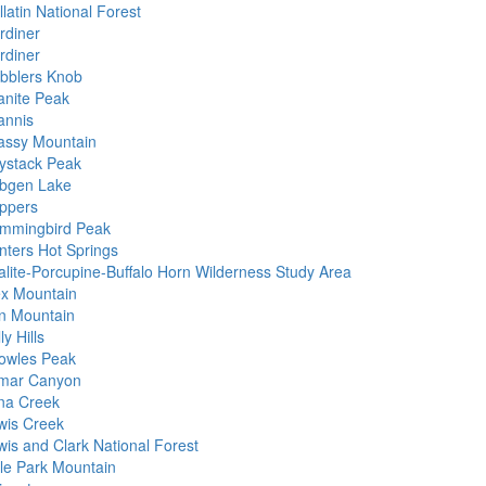
latin National Forest
rdiner
rdiner
bblers Knob
anite Peak
annis
assy Mountain
ystack Peak
bgen Lake
ppers
mmingbird Peak
nters Hot Springs
alite-Porcupine-Buffalo Horn Wilderness Study Area
ex Mountain
on Mountain
ly Hills
owles Peak
mar Canyon
na Creek
wis Creek
wis and Clark National Forest
tle Park Mountain