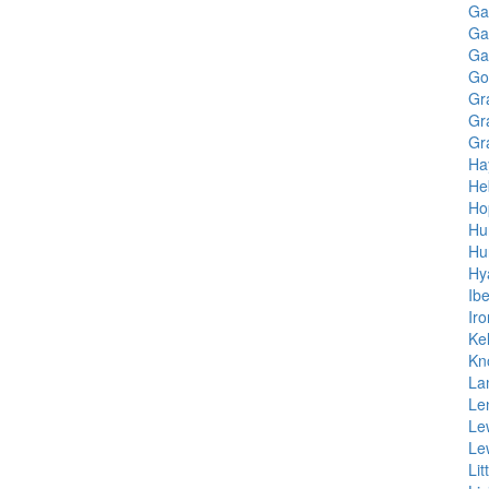
Gal
Ga
Ga
Go
Gr
Gr
Gr
Ha
He
Ho
Hu
Hu
Hy
Ib
Ir
Kel
Kn
La
Le
Le
Le
Lit