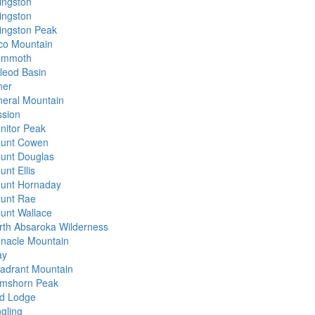
vingston
vingston
vingston Peak
co Mountain
mmoth
leod Basin
ner
neral Mountain
ssion
nitor Peak
unt Cowen
unt Douglas
nt Ellis
unt Hornaday
unt Rae
unt Wallace
rth Absaroka Wilderness
nnacle Mountain
ay
adrant Mountain
mshorn Peak
d Lodge
ngling