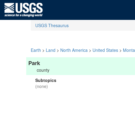
USGS Thesaurus
Earth
>
Land
>
North America
>
United States
>
Monta
Park
county
Subtopics
(none)