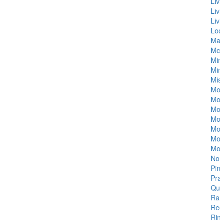
Li
Li
Li
Lo
Ma
Mc
Mi
Mi
Mi
Mo
Mo
Mo
Mou
Mo
Mo
Mo
No
Pi
Pr
Qu
Ra
Re
Ri