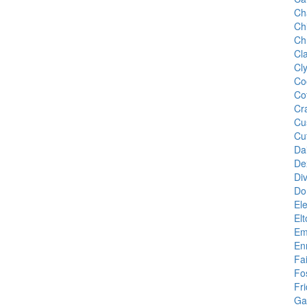
Ch
Ch
Ch
Cl
Cl
Co
Co
Cr
Cu
Cu
Da
De
Di
Do
Ele
El
Em
En
Fa
Fo
Fr
Gal