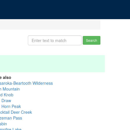
Search
e also
saroka-Beartooth Wilderness
h Mountain
ld Knob
g Draw
g Horn Peak
acktail Deer Creek
zeman Pass
sbin
mpfire Lake