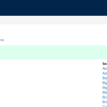
na
Se
Ab
As
Ba
Bi
Bi
Bl
Bo
Bri
Ca