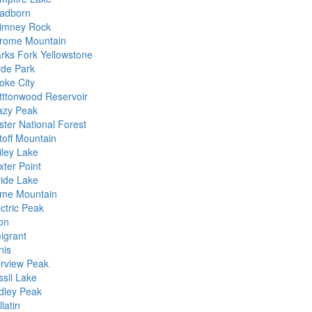
adborn
imney Rock
rome Mountain
arks Fork Yellowstone
yde Park
oke City
tttonwood Reservoir
azy Peak
ster National Forest
toff Mountain
iley Lake
xter Point
vide Lake
me Mountain
ctric Peak
ton
igrant
nis
irview Peak
ssil Lake
idley Peak
latin