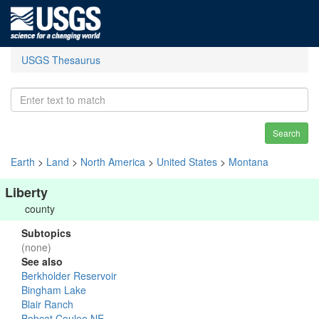
USGS Thesaurus
Search
Earth
>
Land
>
North America
>
United States
>
Montana
Liberty
county
Subtopics
(none)
See also
Berkholder Reservoir
Bingham Lake
Blair Ranch
Bobcat Coulee NE