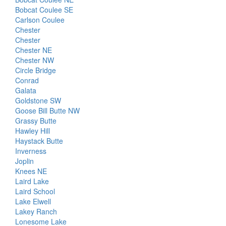
Bobcat Coulee SE
Carlson Coulee
Chester
Chester
Chester NE
Chester NW
Circle Bridge
Conrad
Galata
Goldstone SW
Goose Bill Butte NW
Grassy Butte
Hawley Hill
Haystack Butte
Inverness
Joplin
Knees NE
Laird Lake
Laird School
Lake Elwell
Lakey Ranch
Lonesome Lake