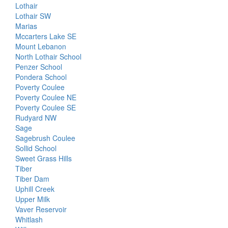
Lothair
Lothair SW
Marias
Mccarters Lake SE
Mount Lebanon
North Lothair School
Penzer School
Pondera School
Poverty Coulee
Poverty Coulee NE
Poverty Coulee SE
Rudyard NW
Sage
Sagebrush Coulee
Sollid School
Sweet Grass Hills
Tiber
Tiber Dam
Uphill Creek
Upper Milk
Vaver Reservoir
Whitlash