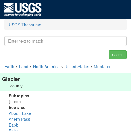
USGS Thesaurus
Search
Earth
>
Land
>
North America
>
United States
>
Montana
Glacier
county
Subtopics
(none)
See also
Abbott Lake
Ahern Pass
Babb
Belly