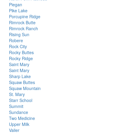
Piegan
Pike Lake
Porcupine Ridge
Rimrock Butte
Rimrock Ranch
Rising Sun
Robere
Rock City
Rocky Buttes
Rocky Ridge
Saint Mary
Saint Mary
Sharp Lake
Squaw Buttes
Squaw Mountain
St. Mary
Starr School
Summit
Sundance
Two Medicine
Upper Milk
Valier