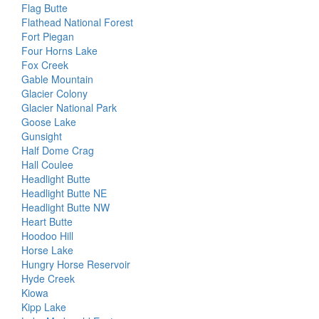
Flag Butte
Flathead National Forest
Fort Piegan
Four Horns Lake
Fox Creek
Gable Mountain
Glacier Colony
Glacier National Park
Goose Lake
Gunsight
Half Dome Crag
Hall Coulee
Headlight Butte
Headlight Butte NE
Headlight Butte NW
Heart Butte
Hoodoo Hill
Horse Lake
Hungry Horse Reservoir
Hyde Creek
Kiowa
Kipp Lake