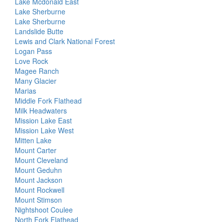
Lake Mcdonald East
Lake Sherburne
Lake Sherburne
Landslide Butte
Lewis and Clark National Forest
Logan Pass
Love Rock
Magee Ranch
Many Glacier
Marias
Middle Fork Flathead
Milk Headwaters
Mission Lake East
Mission Lake West
Mitten Lake
Mount Carter
Mount Cleveland
Mount Geduhn
Mount Jackson
Mount Rockwell
Mount Stimson
Nightshoot Coulee
North Fork Flathead