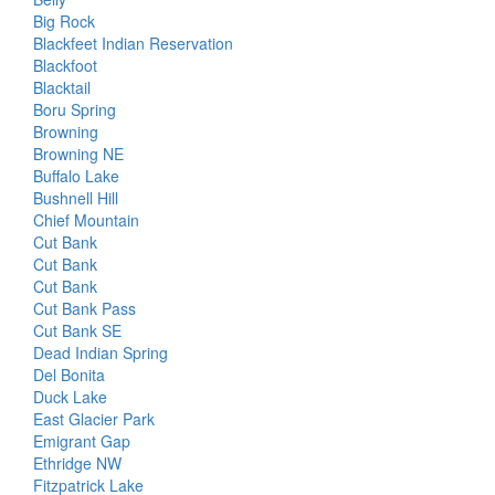
Big Rock
Blackfeet Indian Reservation
Blackfoot
Blacktail
Boru Spring
Browning
Browning NE
Buffalo Lake
Bushnell Hill
Chief Mountain
Cut Bank
Cut Bank
Cut Bank
Cut Bank Pass
Cut Bank SE
Dead Indian Spring
Del Bonita
Duck Lake
East Glacier Park
Emigrant Gap
Ethridge NW
Fitzpatrick Lake