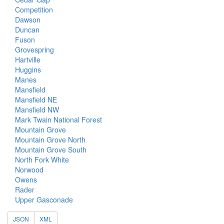
Competition
Dawson
Duncan
Fuson
Grovespring
Hartville
Huggins
Manes
Mansfield
Mansfield NE
Mansfield NW
Mark Twain National Forest
Mountain Grove
Mountain Grove North
Mountain Grove South
North Fork White
Norwood
Owens
Rader
Upper Gasconade
JSON
XML