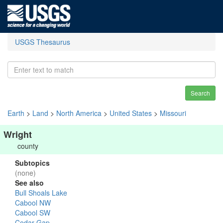
USGS Thesaurus
Search
Earth
>
Land
>
North America
>
United States
>
Missouri
Wright
county
Subtopics
(none)
See also
Bull Shoals Lake
Cabool NW
Cabool SW
Cedar Gap