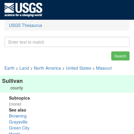
USGS Thesaurus
Search
Earth
>
Land
>
North America
>
United States
>
Missouri
Sullivan
county
Subtopics
(none)
See also
Browning
Graysville
Green City
Harris