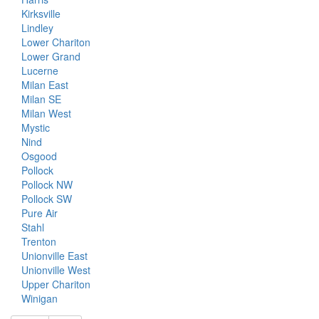
Kirksville
Lindley
Lower Chariton
Lower Grand
Lucerne
Milan East
Milan SE
Milan West
Mystic
Nind
Osgood
Pollock
Pollock NW
Pollock SW
Pure Air
Stahl
Trenton
Unionville East
Unionville West
Upper Chariton
Winigan