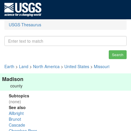
USGS Thesaurus
Search
Earth
>
Land
>
North America
>
United States
>
Missouri
Madison
county
Subtopics
(none)
See also
Allbright
Brunot
Cascade
Cherokee Pass