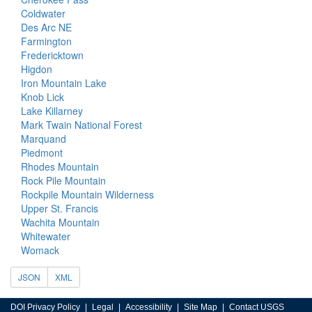
Coldwater
Des Arc NE
Farmington
Fredericktown
Higdon
Iron Mountain Lake
Knob Lick
Lake Killarney
Mark Twain National Forest
Marquand
Piedmont
Rhodes Mountain
Rock Pile Mountain
Rockpile Mountain Wilderness
Upper St. Francis
Wachita Mountain
Whitewater
Womack
JSON
XML
DOI Privacy Policy
Legal
Accessibility
Site Map
Contact USGS