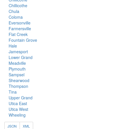
Chillicothe
Chula
Coloma
Eversonville
Farmersville
Flat Creek
Fountain Grove
Hale
Jamesport
Lower Grand
Meadville
Plymouth
Sampsel
Shearwood
Thompson
Tina
Upper Grand
Utica East
Utica West
Wheeling
JSON
XML