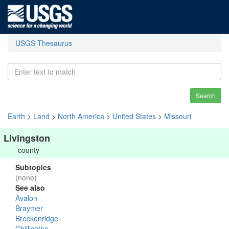
USGS Thesaurus
Search
Earth
>
Land
>
North America
>
United States
>
Missouri
Livingston
county
Subtopics
(none)
See also
Avalon
Braymer
Breckenridge
Chillicothe