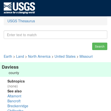
USGS Thesaurus
Search
Earth
>
Land
>
North America
>
United States
>
Missouri
Daviess
county
Subtopics
(none)
See also
Altamont
Bancroft
Breckenridge
Chillicothe