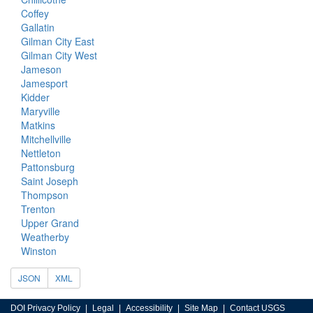
Coffey
Gallatin
Gilman City East
Gilman City West
Jameson
Jamesport
Kidder
Maryville
Matkins
Mitchellville
Nettleton
Pattonsburg
Saint Joseph
Thompson
Trenton
Upper Grand
Weatherby
Winston
JSON
XML
DOI Privacy Policy
Legal
Accessibility
Site Map
Contact USGS