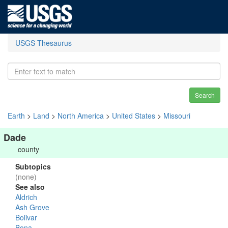
USGS Thesaurus
Search
Earth
>
Land
>
North America
>
United States
>
Missouri
Dade
county
Subtopics
(none)
See also
Aldrich
Ash Grove
Bolivar
Bona