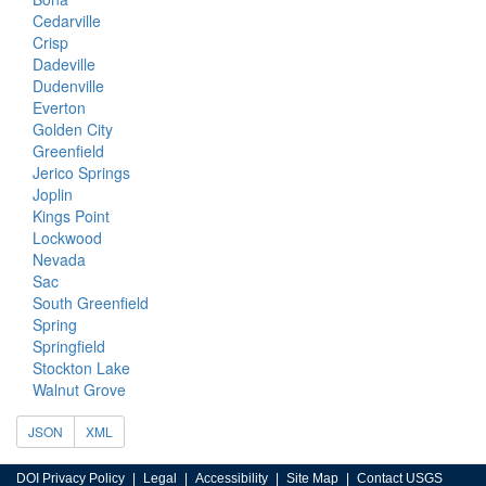
Cedarville
Crisp
Dadeville
Dudenville
Everton
Golden City
Greenfield
Jerico Springs
Joplin
Kings Point
Lockwood
Nevada
Sac
South Greenfield
Spring
Springfield
Stockton Lake
Walnut Grove
JSON
XML
DOI Privacy Policy
Legal
Accessibility
Site Map
Contact USGS