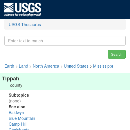
USGS Thesaurus
Search
Earth
>
Land
>
North America
>
United States
>
Mississippi
Tippah
county
Subtopics
(none)
See also
Baldwyn
Blue Mountain
Camp Hill
Chalybeate