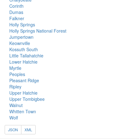
Corinth
Dumas
Falkner
Holly Springs
Holly Springs National Forest
Jumpertown
Keownville
Kossuth South
Little Tallahatchie
Lower Hatchie
Myrtle
Peoples
Pleasant Ridge
Ripley
Upper Hatchie
Upper Tombigbee
Walnut
Whitten Town
Wolf
JSON
XML