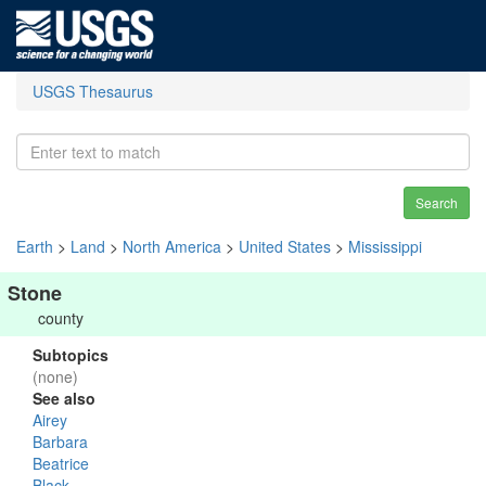
USGS Thesaurus
Search
Earth
>
Land
>
North America
>
United States
>
Mississippi
Stone
county
Subtopics
(none)
See also
Airey
Barbara
Beatrice
Black