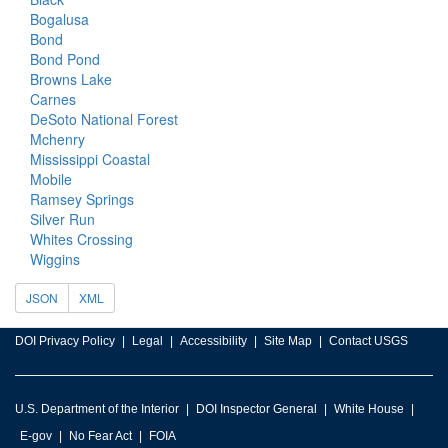
Bogalusa
Bond
Bond Pond
Browns Lake
Carnes
DeSoto National Forest
Mchenry
Mississippi Coastal
Mobile
Ramsey Springs
Silver Run
Whites Crossing
Wiggins
JSON
XML
DOI Privacy Policy
Legal
Accessibility
Site Map
Contact USGS
U.S. Department of the Interior
DOI Inspector General
White House
E-gov
No Fear Act
FOIA