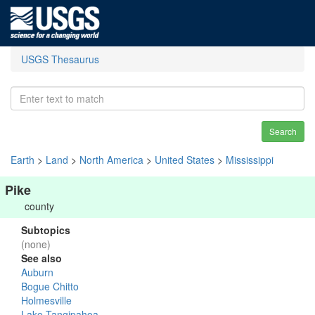
USGS Thesaurus
Search
Earth
>
Land
>
North America
>
United States
>
Mississippi
Pike
county
Subtopics
(none)
See also
Auburn
Bogue Chitto
Holmesville
Lake Tangipahoa