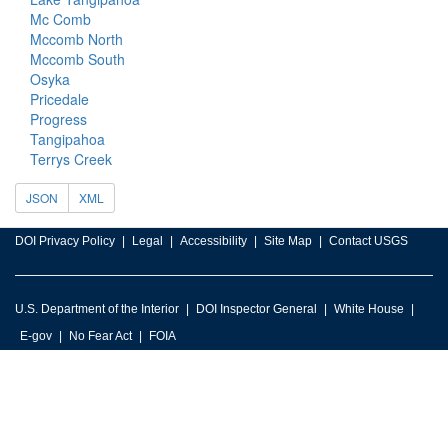
Mc Comb
Mccomb North
Mccomb South
Osyka
Pricedale
Progress
Tangipahoa
Terrys Creek
JSON
XML
DOI Privacy Policy
Legal
Accessibility
Site Map
Contact USGS
U.S. Department of the Interior
DOI Inspector General
White House
E-gov
No Fear Act
FOIA