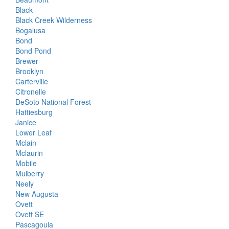
Black
Black Creek Wilderness
Bogalusa
Bond
Bond Pond
Brewer
Brooklyn
Carterville
Citronelle
DeSoto National Forest
Hattiesburg
Janice
Lower Leaf
Mclain
Mclaurin
Mobile
Mulberry
Neely
New Augusta
Ovett
Ovett SE
Pascagoula