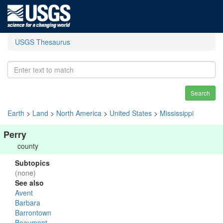
USGS Thesaurus
Search
Earth
>
Land
>
North America
>
United States
>
Mississippi
Perry
county
Subtopics
(none)
See also
Avent
Barbara
Barrontown
Beaumont