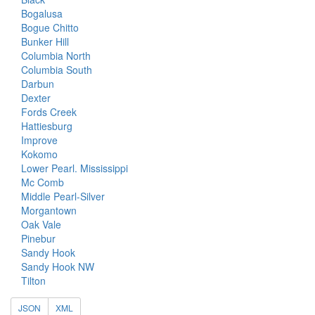
Bogalusa
Bogue Chitto
Bunker Hill
Columbia North
Columbia South
Darbun
Dexter
Fords Creek
Hattiesburg
Improve
Kokomo
Lower Pearl. Mississippi
Mc Comb
Middle Pearl-Silver
Morgantown
Oak Vale
Pinebur
Sandy Hook
Sandy Hook NW
Tilton
JSON
XML