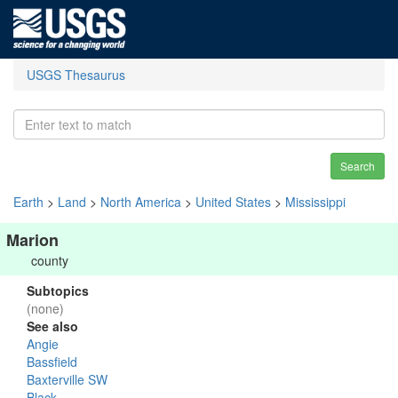
USGS Thesaurus
Search
Earth
>
Land
>
North America
>
United States
>
Mississippi
Marion
county
Subtopics
(none)
See also
Angie
Bassfield
Baxterville SW
Black