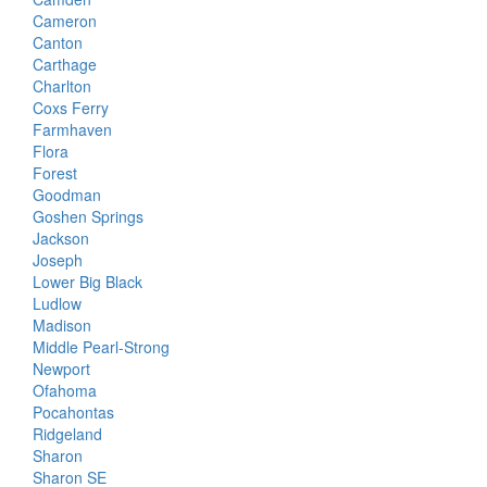
Cameron
Canton
Carthage
Charlton
Coxs Ferry
Farmhaven
Flora
Forest
Goodman
Goshen Springs
Jackson
Joseph
Lower Big Black
Ludlow
Madison
Middle Pearl-Strong
Newport
Ofahoma
Pocahontas
Ridgeland
Sharon
Sharon SE