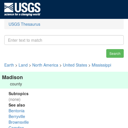
USGS Thesaurus
Search
Earth
>
Land
>
North America
>
United States
>
Mississippi
Madison
county
Subtopics
(none)
See also
Bentonia
Berryville
Brownsville
Camden