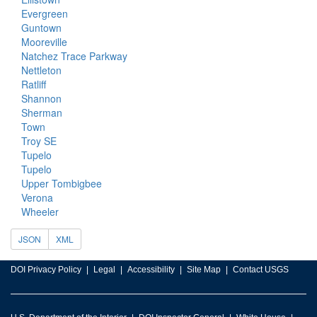
Evergreen
Guntown
Mooreville
Natchez Trace Parkway
Nettleton
Ratliff
Shannon
Sherman
Town
Troy SE
Tupelo
Tupelo
Upper Tombigbee
Verona
Wheeler
JSON
XML
DOI Privacy Policy
Legal
Accessibility
Site Map
Contact USGS