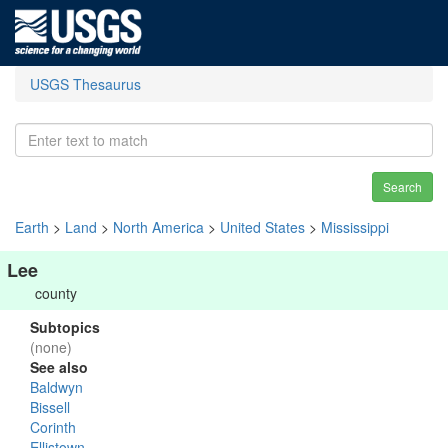
USGS Thesaurus
Search
Earth
>
Land
>
North America
>
United States
>
Mississippi
Lee
county
Subtopics
(none)
See also
Baldwyn
Bissell
Corinth
Ellistown