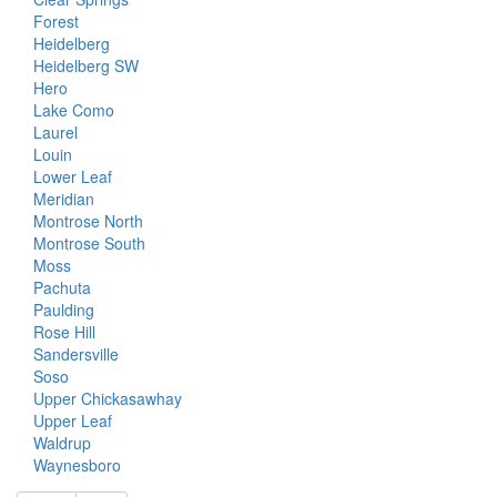
Forest
Heidelberg
Heidelberg SW
Hero
Lake Como
Laurel
Louin
Lower Leaf
Meridian
Montrose North
Montrose South
Moss
Pachuta
Paulding
Rose Hill
Sandersville
Soso
Upper Chickasawhay
Upper Leaf
Waldrup
Waynesboro