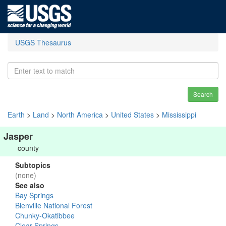
USGS Thesaurus
Search
Earth
>
Land
>
North America
>
United States
>
Mississippi
Jasper
county
Subtopics
(none)
See also
Bay Springs
Bienville National Forest
Chunky-Okatibbee
Clear Springs