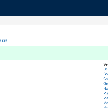
sippi
Se
Ce
Co
Co
Gr
Ha
Ma
Ma
Mo
Mu