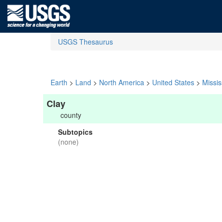
USGS Thesaurus
Earth
>
Land
>
North America
>
United States
>
Missis
Clay
county
Subtopics
(none)