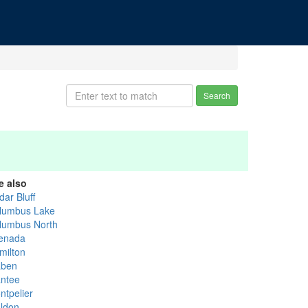
Search
e also
dar Bluff
lumbus Lake
lumbus North
enada
milton
ben
ntee
ntpelier
ldon