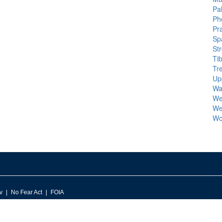
Pal
Ph
Pra
Sp
St
Ti
Tr
Up
Wa
We
We
Wo
v
No Fear Act
FOIA