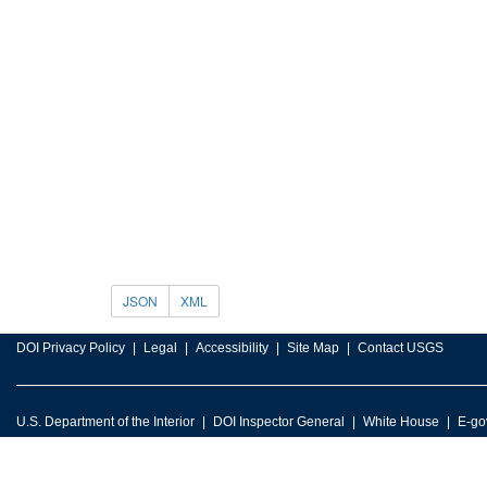
JSON
XML
DOI Privacy Policy
Legal
Accessibility
Site Map
Contact USGS
U.S. Department of the Interior
DOI Inspector General
White House
E-go