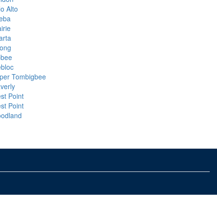
o Alto
eba
irie
arta
rong
bbee
ebloc
per Tombigbee
verly
st Point
st Point
odland