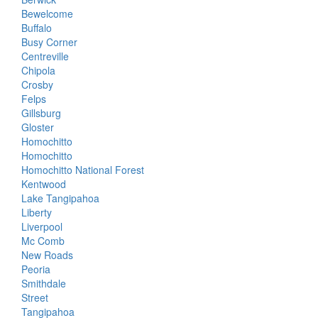
Bewelcome
Buffalo
Busy Corner
Centreville
Chipola
Crosby
Felps
Gillsburg
Gloster
Homochitto
Homochitto
Homochitto National Forest
Kentwood
Lake Tangipahoa
Liberty
Liverpool
Mc Comb
New Roads
Peoria
Smithdale
Street
Tangipahoa