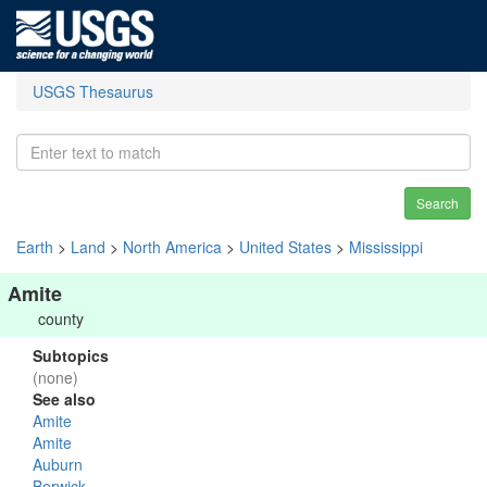
USGS Thesaurus
Search
Earth
>
Land
>
North America
>
United States
>
Mississippi
Amite
county
Subtopics
(none)
See also
Amite
Amite
Auburn
Berwick