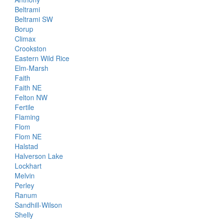
Beltrami
Beltrami SW
Borup
Climax
Crookston
Eastern Wild Rice
Elm-Marsh
Faith
Faith NE
Felton NW
Fertile
Flaming
Flom
Flom NE
Halstad
Halverson Lake
Lockhart
Melvin
Perley
Ranum
Sandhill-Wilson
Shelly