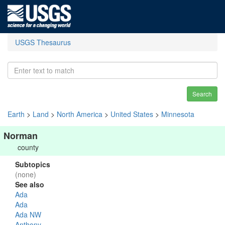
USGS Thesaurus
Search
Earth
>
Land
>
North America
>
United States
>
Minnesota
Norman
county
Subtopics
(none)
See also
Ada
Ada
Ada NW
Anthony