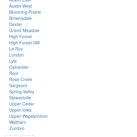
Austin West
Blooming Prairie
Brownsdale
Dexter
Grand Meadow
High Forest
High Forest SW
Le Roy
London
Lyle
Ostrander
Root
Rose Creek
Sargeant
Spring Valley
Stewartville
Upper Cedar
Upper Iowa
Upper Wapsipinicon
Waltham
Zumbro