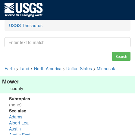
USGS Thesaurus
Search
Earth
>
Land
>
North America
>
United States
>
Minnesota
Mower
county
Subtopics
(none)
See also
Adams
Albert Lea
Austin
Austin East