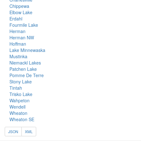
Chippewa
Elbow Lake
Erdahl
Fourmile Lake
Herman
Herman NW
Hoffman
Lake Minnewaska
Mustinka
Niemackl Lakes
Patchen Lake
Pomme De Terre
Stony Lake
Tintah
Trisko Lake
Wahpeton
Wendell
Wheaton
Wheaton SE
JSON
XML