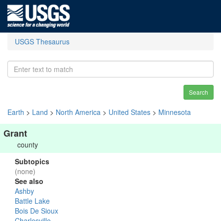
USGS Thesaurus
Search
Earth
>
Land
>
North America
>
United States
>
Minnesota
Grant
county
Subtopics
(none)
See also
Ashby
Battle Lake
Bois De Sioux
Charlesville