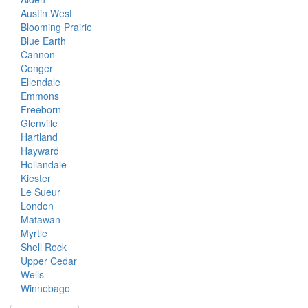
Austin West
Blooming Prairie
Blue Earth
Cannon
Conger
Ellendale
Emmons
Freeborn
Glenville
Hartland
Hayward
Hollandale
Kiester
Le Sueur
London
Matawan
Myrtle
Shell Rock
Upper Cedar
Wells
Winnebago