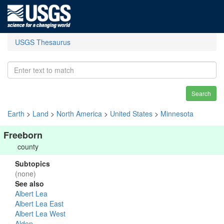
USGS Thesaurus
Search
Earth
>
Land
>
North America
>
United States
>
Minnesota
Freeborn
county
Subtopics
(none)
See also
Albert Lea
Albert Lea East
Albert Lea West
Alden