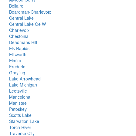
Bellaire
Boardman-Charlevoix
Central Lake
Central Lake Oe W
Charlevoix
Chestonia
Deadmans Hill
Elk Rapids
Ellsworth
Elmira
Frederic
Grayling
Lake Arrowhead
Lake Michigan
Leetsville
Mancelona
Manistee
Petoskey
Scotts Lake
Starvation Lake
Torch River
Traverse City