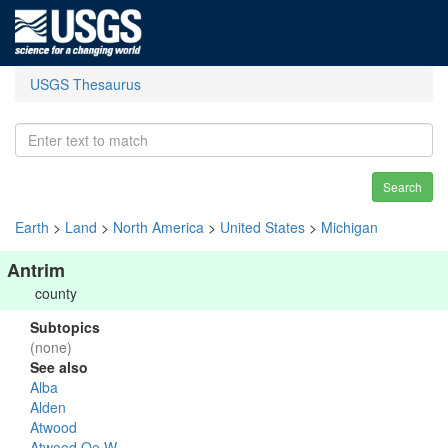
USGS Thesaurus
Search
Earth
>
Land
>
North America
>
United States
>
Michigan
Antrim
county
Subtopics
(none)
See also
Alba
Alden
Atwood
Atwood Oe W