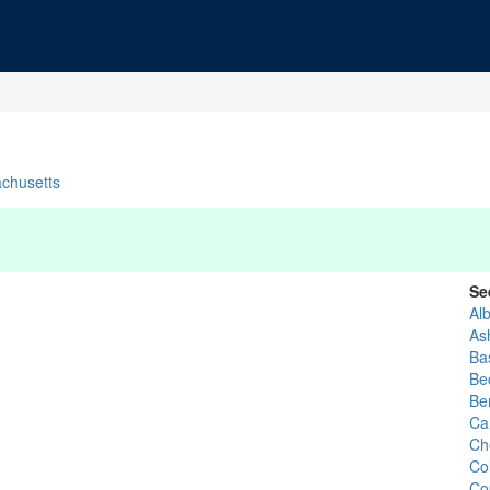
chusetts
Se
Al
Ash
Ba
Be
Ber
Ca
Ch
Co
Co