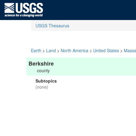
USGS Thesaurus
Earth
>
Land
>
North America
>
United States
>
Massa
Berkshire
county
Subtopics
(none)