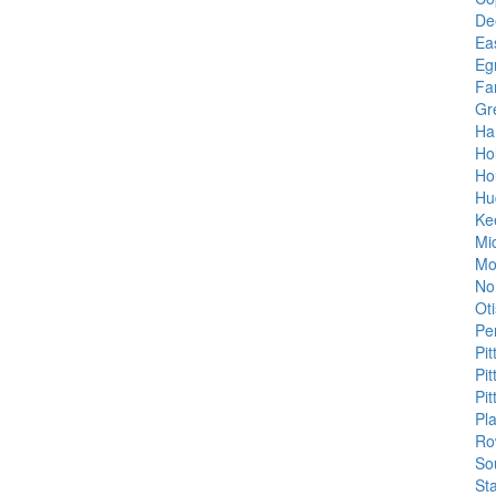
Dee
Ea
Eg
Fa
Gr
Ha
Ho
Ho
Hu
Ke
Mi
Mo
No
Oti
Pe
Pit
Pit
Pit
Pla
Ro
So
St