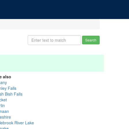
Search
e also
bany
ley Falls
sh Bish Falls
cket
lin
naan
eshire
lebrook River Lake
pake