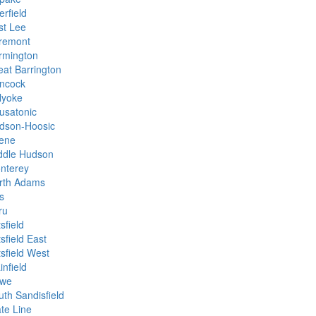
rfield
st Lee
remont
rmington
eat Barrington
ncock
lyoke
usatonic
dson-Hoosic
ene
ddle Hudson
nterey
rth Adams
s
ru
tsfield
tsfield East
tsfield West
infield
we
uth Sandisfield
ate Line