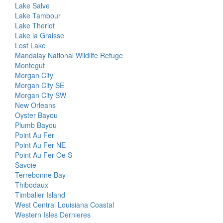
Lake Salve
Lake Tambour
Lake Theriot
Lake la Graisse
Lost Lake
Mandalay National Wildlife Refuge
Montegut
Morgan City
Morgan City SE
Morgan City SW
New Orleans
Oyster Bayou
Plumb Bayou
Point Au Fer
Point Au Fer NE
Point Au Fer Oe S
Savoie
Terrebonne Bay
Thibodaux
Timbalier Island
West Central Louisiana Coastal
Western Isles Dernieres