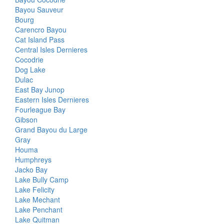
Bayou Sauveur
Bourg
Carencro Bayou
Cat Island Pass
Central Isles Dernieres
Cocodrie
Dog Lake
Dulac
East Bay Junop
Eastern Isles Dernieres
Fourleague Bay
Gibson
Grand Bayou du Large
Gray
Houma
Humphreys
Jacko Bay
Lake Bully Camp
Lake Felicity
Lake Mechant
Lake Penchant
Lake Quitman