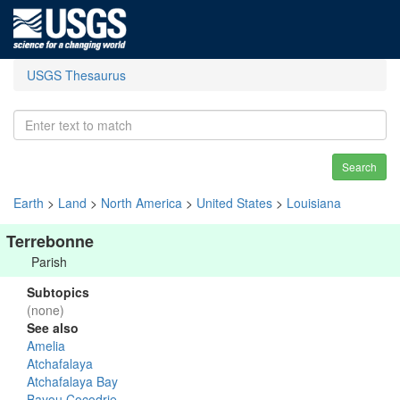
USGS Thesaurus
Search
Earth
>
Land
>
North America
>
United States
>
Louisiana
Terrebonne
Parish
Subtopics
(none)
See also
Amelia
Atchafalaya
Atchafalaya Bay
Bayou Cocodrie