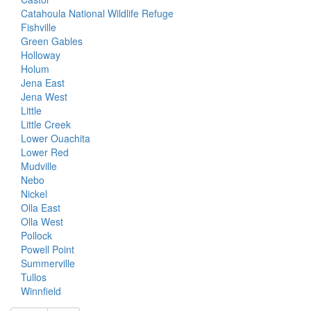
Catahoula National Wildlife Refuge
Fishville
Green Gables
Holloway
Holum
Jena East
Jena West
Little
Little Creek
Lower Ouachita
Lower Red
Mudville
Nebo
Nickel
Olla East
Olla West
Pollock
Powell Point
Summerville
Tullos
Winnfield