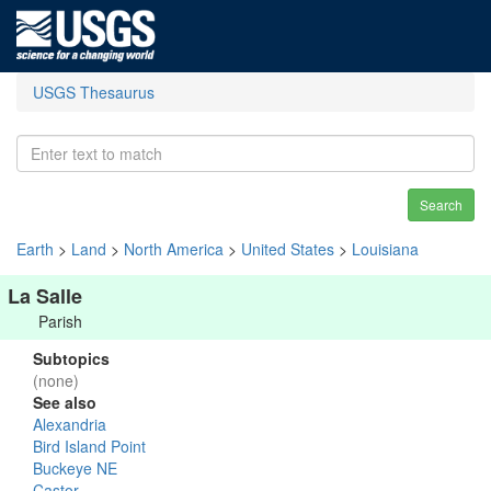
USGS Thesaurus
Search
Earth
>
Land
>
North America
>
United States
>
Louisiana
La Salle
Parish
Subtopics
(none)
See also
Alexandria
Bird Island Point
Buckeye NE
Castor