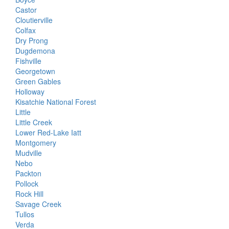
Castor
Cloutierville
Colfax
Dry Prong
Dugdemona
Fishville
Georgetown
Green Gables
Holloway
Kisatchie National Forest
Little
Little Creek
Lower Red-Lake Iatt
Montgomery
Mudville
Nebo
Packton
Pollock
Rock Hill
Savage Creek
Tullos
Verda