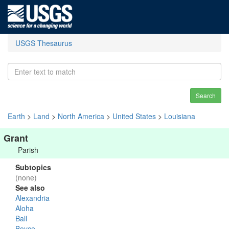
USGS Thesaurus
Search
Earth
>
Land
>
North America
>
United States
>
Louisiana
Grant
Parish
Subtopics
(none)
See also
Alexandria
Aloha
Ball
Boyce