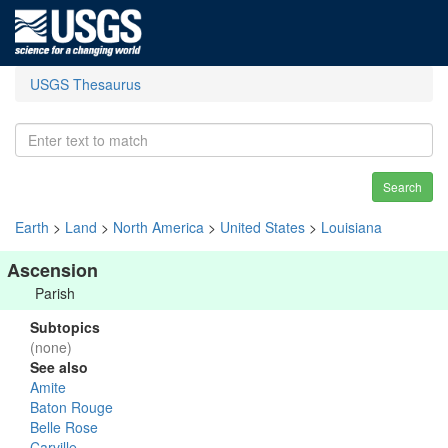
USGS Thesaurus
Search
Earth
>
Land
>
North America
>
United States
>
Louisiana
Ascension
Parish
Subtopics
(none)
See also
Amite
Baton Rouge
Belle Rose
Carville