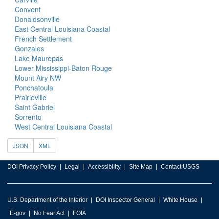
Convent
Donaldsonville
East Central Louisiana Coastal
French Settlement
Gonzales
Lake Maurepas
Lower Mississippi-Baton Rouge
Mount Airy NW
Ponchatoula
Prairieville
Saint Gabriel
Sorrento
West Central Louisiana Coastal
JSON
XML
DOI Privacy Policy
Legal
Accessibility
Site Map
Contact USGS
U.S. Department of the Interior
DOI Inspector General
White House
E-gov
No Fear Act
FOIA